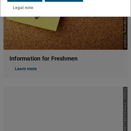
Picture: Julian Hochgesang, Unsplash
Legal note
Information for Freshmen
Learn more