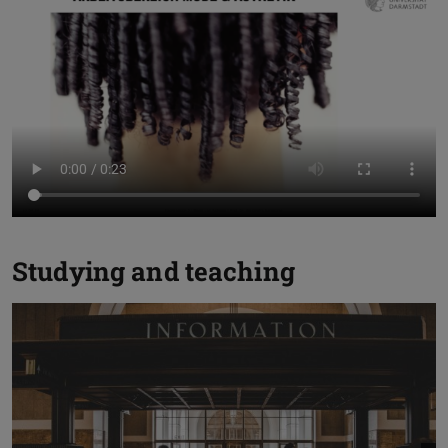
Studying and teaching