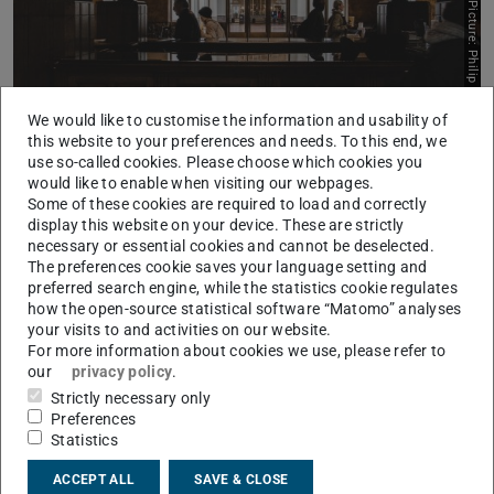
Picture: Philip Strong, Unsplash
We would like to customise the information and usability of
this website to your preferences and needs. To this end, we
use so-called cookies. Please choose which cookies you
would like to enable when visiting our webpages.
Some of these cookies are required to load and correctly
Information on the Course of Study
display this website on your device. These are strictly
necessary or essential cookies and cannot be deselected.
Learn more
The preferences cookie saves your language setting and
preferred search engine, while the statistics cookie regulates
how the open-source statistical software “Matomo” analyses
your visits to and activities on our website.
For more information about cookies we use, please refer to
our
privacy policy
.
Strictly necessary only
Preferences
Statistics
ACCEPT ALL
SAVE & CLOSE