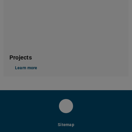
Projects
Learn more
Instagram Modeaestheti
Sitemap