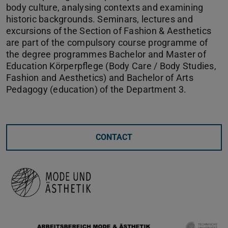
body culture, analysing contexts and examining
historic backgrounds. Seminars, lectures and
excursions of the Section of Fashion & Aesthetics
are part of the compulsory course programme of
the degree programmes Bachelor and Master of
Education Körperpflege (Body Care / Body Studies,
Fashion and Aesthetics) and Bachelor of Arts
Pedagogy (education) of the Department 3.
CONTACT